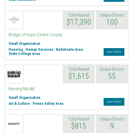
Total Raised
Unique Donors
$17,390
100
Bridge of Hope Centre County
Small Organization
Housing
|
Human Services
|
Bellefonte Area
|
Learn More
State College Area
Total Raised
Unique Donors
$1,615
55
Burning Ma'aM
Small Organization
Learn More
Art & Culture
|
Penns Valley Area
Total Raised
Unique Donors
$815
9