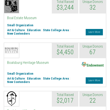
Total Raised
Unique Donors
$3,244
32
Boal Estate Museum
Small Organization
Art & Culture
|
Education
|
State College Area
|
Learn More
New Contenders
Total Raised
Unique Donors
$4,450
67
Endowment
Boalsburg Heritage Museum
Small Organization
Art & Culture
|
Education
|
State College Area
|
Learn More
New Contenders
Total Raised
Unique Donors
$2,017
22