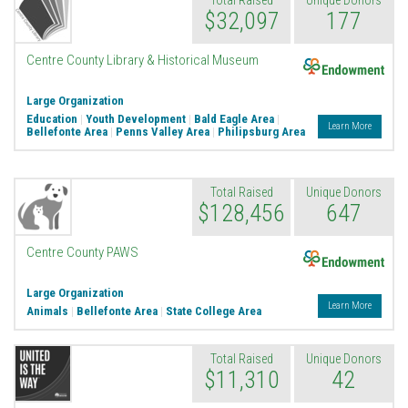
Total Raised
Unique Donors
$32,097
177
Endowment
Centre County Library & Historical Museum
Large Organization
Education
|
Youth Development
|
Bald Eagle Area
|
Learn More
Bellefonte Area
|
Penns Valley Area
|
Philipsburg Area
Total Raised
Unique Donors
$128,456
647
Endowment
Centre County PAWS
Large Organization
Learn More
Animals
|
Bellefonte Area
|
State College Area
Total Raised
Unique Donors
$11,310
42