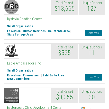
Total Raised
Unique Donors
$13,665
127
Dyslexia Reading Center
Small Organization
Education
|
Human Services
|
Bellefonte Area
|
Learn More
State College Area
Total Raised
Unique Donors
$525
11
Eagle Ambassadors Inc
Small Organization
Education
|
Environment
|
Bald Eagle Area
|
Learn More
New Contenders
Total Raised
Unique Donors
$3,055
30
Endowment
Easterseals Child Development Center