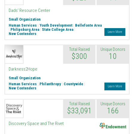
Dads' Resource Center
Small Organization
Human Services
|
Youth Development
|
Bellefonte Area
|
Philipsburg Area
|
State College Area
|
Learn More
New Contenders
Total Raised
Unique Donors
$300
10
Darkness2Hope
Small Organization
Human Services
|
Philanthropy
|
Countywide
|
Learn More
New Contenders
Total Raised
Unique Donors
$33,091
166
Endowment
Discovery Space and The Rivet