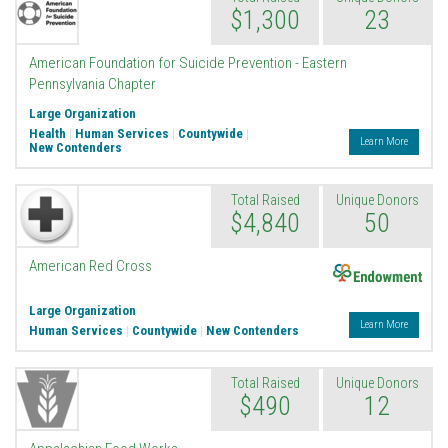
$1,300
23
American Foundation for Suicide Prevention - Eastern
Pennsylvania Chapter
Large Organization
Health
|
Human Services
|
Countywide
|
Learn More
New Contenders
Total Raised
Unique Donors
$4,840
50
Endowment
American Red Cross
Large Organization
Learn More
Human Services
|
Countywide
|
New Contenders
Total Raised
Unique Donors
$490
12