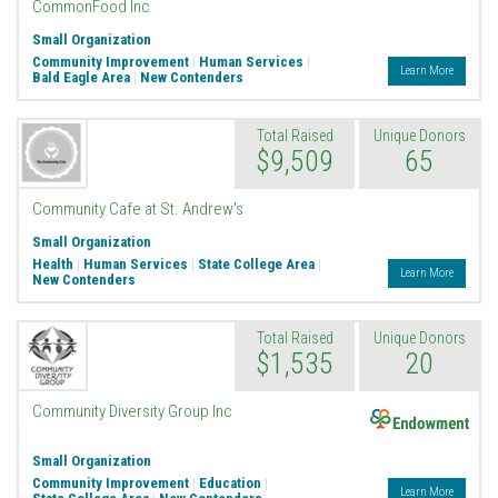
CommonFood Inc
Small Organization
Community Improvement
|
Human Services
|
Learn More
Bald Eagle Area
|
New Contenders
Total Raised
Unique Donors
$9,509
65
Community Cafe at St. Andrew's
Small Organization
Health
|
Human Services
|
State College Area
|
Learn More
New Contenders
Total Raised
Unique Donors
$1,535
20
Endowment
Community Diversity Group Inc
Small Organization
Community Improvement
|
Education
|
Learn More