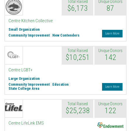
Total Raised
Unique Donors
$6,173
87
Centre Kitchen Collective
Small Organization
Learn More
Community Improvement
|
New Contenders
Total Raised
Unique Donors
$10,251
142
Centre LGBT+
Large Organization
Community Improvement
|
Education
|
Learn More
State College Area
Total Raised
Unique Donors
$25,238
122
Endowment
Centre LifeLink EMS