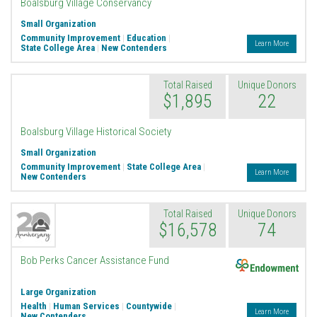
Boalsburg Village Conservancy
Small Organization
Community Improvement
|
Education
|
Learn More
State College Area
|
New Contenders
Total Raised
Unique Donors
$1,895
22
Boalsburg Village Historical Society
Small Organization
Community Improvement
|
State College Area
|
Learn More
New Contenders
Total Raised
Unique Donors
$16,578
74
Endowment
Bob Perks Cancer Assistance Fund
Large Organization
Health
|
Human Services
|
Countywide
|
Learn More
New Contenders