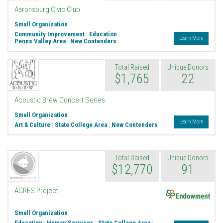
Aaronsburg Civic Club
Small Organization
Community Improvement
|
Education
|
Learn More
Penns Valley Area
|
New Contenders
Total Raised
Unique Donors
$1,765
22
Acoustic Brew Concert Series
Small Organization
Learn More
Art & Culture
|
State College Area
|
New Contenders
Total Raised
Unique Donors
$12,770
91
Endowment
ACRES Project
Small Organization
Education
|
Human Services
|
State College Area
|