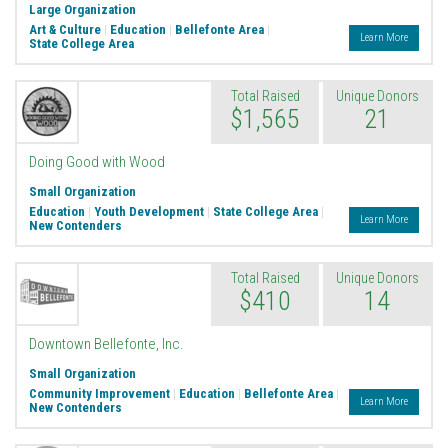
Large Organization
Art & Culture
|
Education
|
Bellefonte Area
|
Learn More
State College Area
Total Raised
Unique Donors
$1,565
21
Doing Good with Wood
Small Organization
Education
|
Youth Development
|
State College Area
|
Learn More
New Contenders
Total Raised
Unique Donors
$410
14
Downtown Bellefonte, Inc.
Small Organization
Community Improvement
|
Education
|
Bellefonte Area
|
Learn More
New Contenders