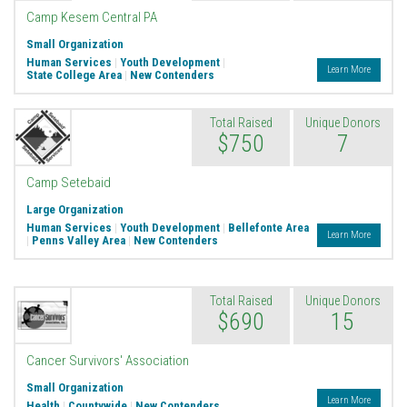
Camp Kesem Central PA
Small Organization
Human Services
|
Youth Development
|
Learn More
State College Area
|
New Contenders
Total Raised
Unique Donors
$750
7
Camp Setebaid
Large Organization
Human Services
|
Youth Development
|
Bellefonte Area
Learn More
|
Penns Valley Area
|
New Contenders
Total Raised
Unique Donors
$690
15
Cancer Survivors' Association
Small Organization
Learn More
Health
|
Countywide
|
New Contenders