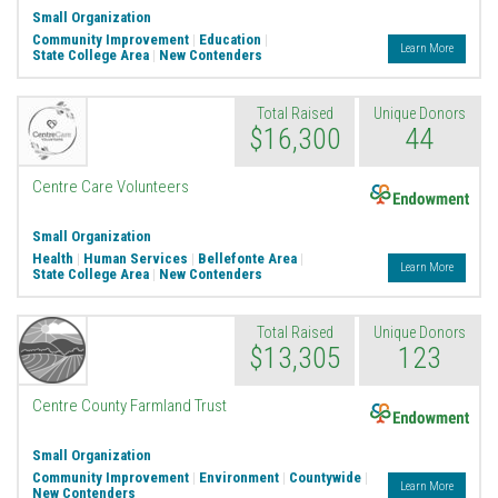
Small Organization
Community Improvement
|
Education
|
Learn More
State College Area
|
New Contenders
Total Raised
Unique Donors
$16,300
44
Endowment
Centre Care Volunteers
Small Organization
Health
|
Human Services
|
Bellefonte Area
|
Learn More
State College Area
|
New Contenders
Total Raised
Unique Donors
$13,305
123
Endowment
Centre County Farmland Trust
Small Organization
Community Improvement
|
Environment
|
Countywide
|
Learn More
New Contenders