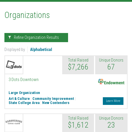
Organizations
Refine Organization Results
Displayed by
Alphabetical
Total Raised
Unique Donors
$7,266
67
Endowment
3 Dots Downtown
Large Organization
Art & Culture
|
Community Improvement
|
Learn More
State College Area
|
New Contenders
Total Raised
Unique Donors
$1,612
23