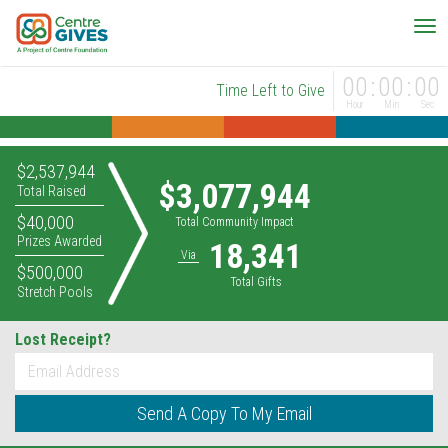
00
00
00
Time Left to Give
Hour
Min
Sec
$2,537,944
$3,077,944
Total Raised
$40,000
Total Community Impact
Prizes Awarded
18,341
Via
$500,000
Total Gifts
Stretch Pools
Lost Receipt?
*
Email
Send A Copy To My Email