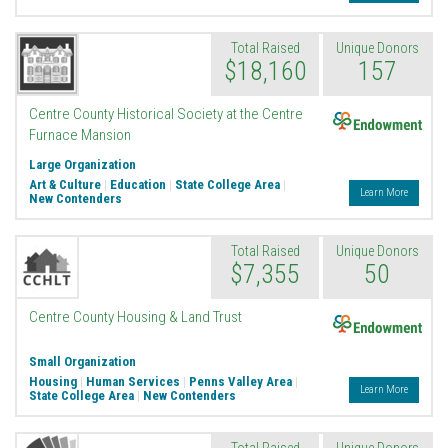
Total Raised
Unique Donors
$18,160
157
Endowment
Centre County Historical Society at the Centre
Furnace Mansion
Large Organization
Art & Culture
|
Education
|
State College Area
|
Learn More
New Contenders
Total Raised
Unique Donors
$7,355
50
Endowment
Centre County Housing & Land Trust
Small Organization
Housing
|
Human Services
|
Penns Valley Area
|
Learn More
State College Area
|
New Contenders