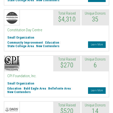
State College Area
|
New Contenders
Total Raised
Unique Donors
$4,310
35
Constitution Day Centre
Small Organization
Community Improvement
|
Education
|
Learn More
State College Area
|
New Contenders
Total Raised
Unique Donors
$270
6
CPI Foundation, Inc.
Small Organization
Education
|
Bald Eagle Area
|
Bellefonte Area
|
Learn More
New Contenders
Total Raised
Unique Donors
$520
14