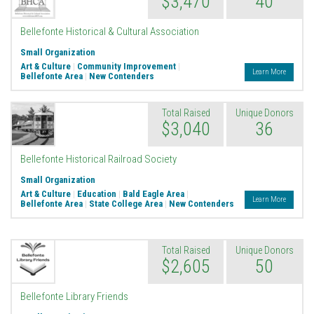
$3,470
40
Bellefonte Historical & Cultural Association
Small Organization
Art & Culture
|
Community Improvement
|
Learn More
Bellefonte Area
|
New Contenders
Total Raised
Unique Donors
$3,040
36
Bellefonte Historical Railroad Society
Small Organization
Art & Culture
|
Education
|
Bald Eagle Area
|
Learn More
Bellefonte Area
|
State College Area
|
New Contenders
Total Raised
Unique Donors
$2,605
50
Bellefonte Library Friends