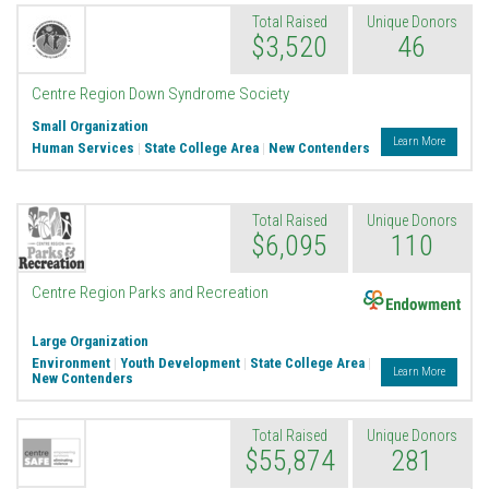
Total Raised
Unique Donors
$3,520
46
Centre Region Down Syndrome Society
Small Organization
Learn More
Human Services
|
State College Area
|
New Contenders
Total Raised
Unique Donors
$6,095
110
Endowment
Centre Region Parks and Recreation
Large Organization
Environment
|
Youth Development
|
State College Area
|
Learn More
New Contenders
Total Raised
Unique Donors
$55,874
281