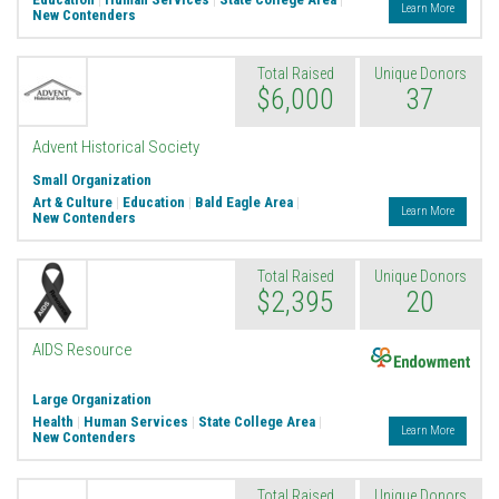
Learn More
New Contenders
Total Raised
Unique Donors
$6,000
37
Advent Historical Society
Small Organization
Art & Culture
|
Education
|
Bald Eagle Area
|
Learn More
New Contenders
Total Raised
Unique Donors
$2,395
20
Endowment
AIDS Resource
Large Organization
Health
|
Human Services
|
State College Area
|
Learn More
New Contenders
Total Raised
Unique Donors