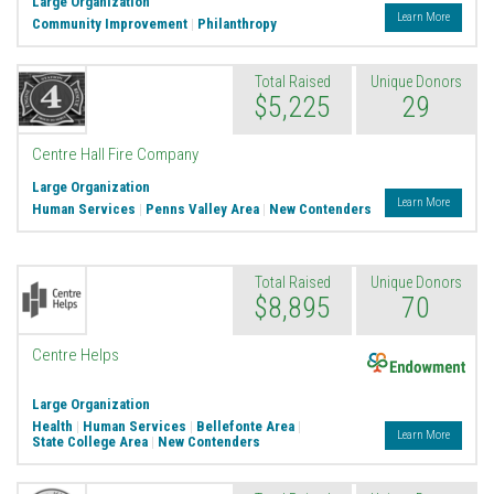
Large Organization
Learn More
Community Improvement
|
Philanthropy
Total Raised
Unique Donors
$5,225
29
Centre Hall Fire Company
Large Organization
Learn More
Human Services
|
Penns Valley Area
|
New Contenders
Total Raised
Unique Donors
$8,895
70
Endowment
Centre Helps
Large Organization
Health
|
Human Services
|
Bellefonte Area
|
Learn More
State College Area
|
New Contenders