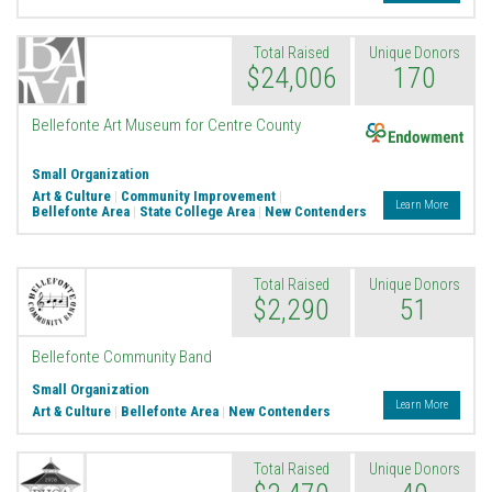
Total Raised
Unique Donors
$24,006
170
Endowment
Bellefonte Art Museum for Centre County
Small Organization
Art & Culture
|
Community Improvement
|
Learn More
Bellefonte Area
|
State College Area
|
New Contenders
Total Raised
Unique Donors
$2,290
51
Bellefonte Community Band
Small Organization
Learn More
Art & Culture
|
Bellefonte Area
|
New Contenders
Total Raised
Unique Donors