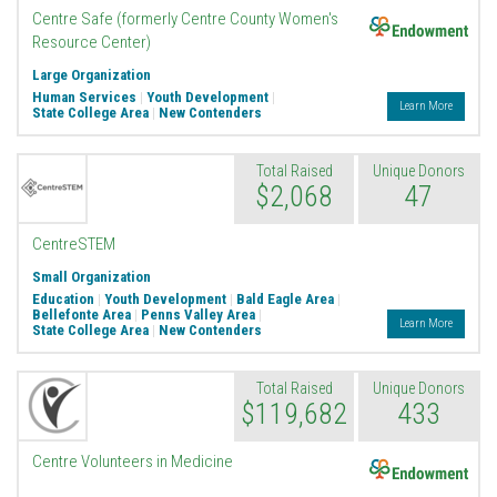
Endowment
Centre Safe (formerly Centre County Women's
Resource Center)
Large Organization
Human Services
|
Youth Development
|
Learn More
State College Area
|
New Contenders
Total Raised
Unique Donors
$2,068
47
CentreSTEM
Small Organization
Education
|
Youth Development
|
Bald Eagle Area
|
Bellefonte Area
|
Penns Valley Area
|
Learn More
State College Area
|
New Contenders
Total Raised
Unique Donors
$119,682
433
Endowment
Centre Volunteers in Medicine