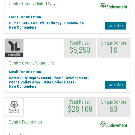
Endowment
Centre County United Way
Large Organization
Human Services
|
Philanthropy
|
Countywide
|
Learn More
New Contenders
Total Raised
Unique Donors
$6,250
10
Centre County Young Life
Small Organization
Community Improvement
|
Youth Development
|
Penns Valley Area
|
State College Area
|
Learn More
New Contenders
Total Raised
Unique Donors
$28,108
53
Endowment
Centre Foundation