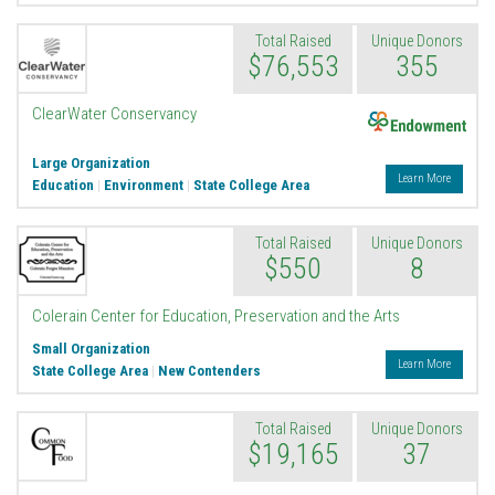
Total Raised
Unique Donors
$76,553
355
Endowment
ClearWater Conservancy
Large Organization
Learn More
Education
|
Environment
|
State College Area
Total Raised
Unique Donors
$550
8
Colerain Center for Education, Preservation and the Arts
Small Organization
Learn More
State College Area
|
New Contenders
Total Raised
Unique Donors
$19,165
37