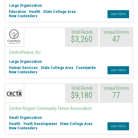
Large Organization
Education
|
Health
|
State College Area
|
Learn More
New Contenders
Total Raised
Unique Donors
$3,260
47
CentrePeace, Inc.
Large Organization
Human Services
|
State College Area
|
Countywide
|
Learn More
New Contenders
Total Raised
Unique Donors
$9,180
77
Centre Region Community Tennis Association
Small Organization
Health
|
Youth Development
|
State College Area
|
Learn More
New Contenders