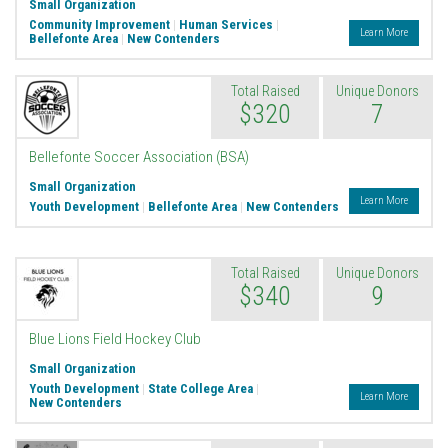
Small Organization
Community Improvement
|
Human Services
|
Learn More
Bellefonte Area
|
New Contenders
Total Raised
Unique Donors
$320
7
Bellefonte Soccer Association (BSA)
Small Organization
Learn More
Youth Development
|
Bellefonte Area
|
New Contenders
Total Raised
Unique Donors
$340
9
Blue Lions Field Hockey Club
Small Organization
Youth Development
|
State College Area
|
Learn More
New Contenders