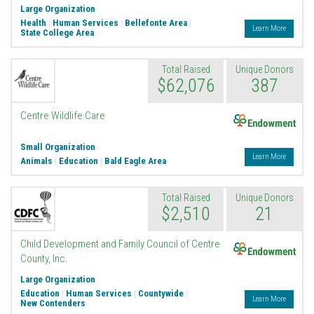
Large Organization
Health
|
Human Services
|
Bellefonte Area
|
Learn More
State College Area
Total Raised
Unique Donors
$62,076
387
Endowment
Centre Wildlife Care
Small Organization
Learn More
Animals
|
Education
|
Bald Eagle Area
Total Raised
Unique Donors
$2,510
21
Endowment
Child Development and Family Council of Centre
County, Inc.
Large Organization
Education
|
Human Services
|
Countywide
|
Learn More
New Contenders