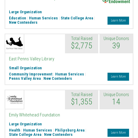
Large Organization
Education
|
Human Services
|
State College Area
|
Learn More
New Contenders
Total Raised
Unique Donors
$2,775
39
East Penns Valley Library
Small Organization
Community Improvement
|
Human Services
|
Learn More
Penns Valley Area
|
New Contenders
Total Raised
Unique Donors
$1,355
14
Emily Whitehead Foundation
Large Organization
Health
|
Human Services
|
Philipsburg Area
|
Learn More
State College Area
|
New Contenders