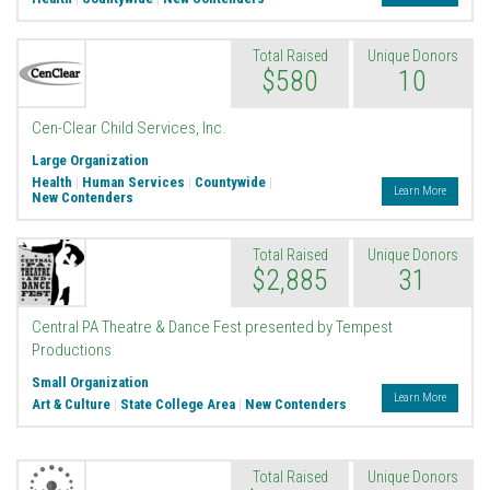
Total Raised
Unique Donors
$580
10
Cen-Clear Child Services, Inc.
Large Organization
Health
|
Human Services
|
Countywide
|
Learn More
New Contenders
Total Raised
Unique Donors
$2,885
31
Central PA Theatre & Dance Fest presented by Tempest
Productions
Small Organization
Learn More
Art & Culture
|
State College Area
|
New Contenders
Total Raised
Unique Donors