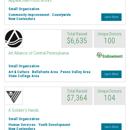
Appalachian Food Works
Small Organization
Community Improvement
|
Countywide
|
Learn More
New Contenders
Total Raised
Unique Donors
$6,635
100
Endowment
Art Alliance of Central Pennsylvania
Small Organization
Art & Culture
|
Bellefonte Area
|
Penns Valley Area
|
Learn More
State College Area
Total Raised
Unique Donors
$7,364
104
A Soldier's Hands
Small Organization
Human Services
|
Youth Development
|
Learn More
New Contenders