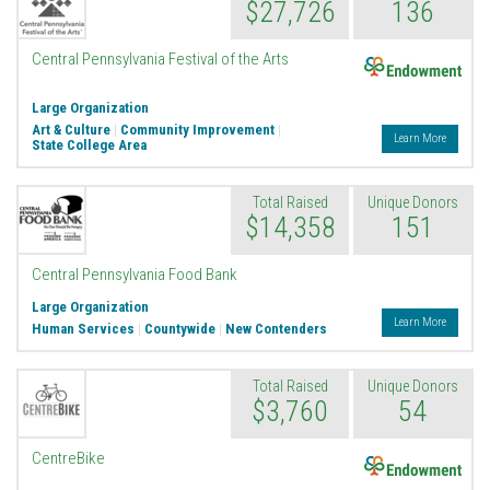
$27,726
136
Endowment
Central Pennsylvania Festival of the Arts
Large Organization
Art & Culture
|
Community Improvement
|
Learn More
State College Area
Total Raised
Unique Donors
$14,358
151
Central Pennsylvania Food Bank
Large Organization
Learn More
Human Services
|
Countywide
|
New Contenders
Total Raised
Unique Donors
$3,760
54
Endowment
CentreBike