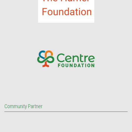
Community Partner