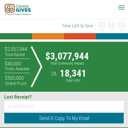
00
00
00
Time Left to Give
Hour
Min
Sec
$2,537,944
$3,077,944
Total Raised
$40,000
Total Community Impact
Prizes Awarded
18,341
Via
$500,000
Total Gifts
Stretch Pools
Lost Receipt?
*
Email
Send A Copy To My Email