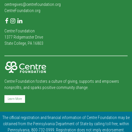
centregives@centrefoundation.org
CentreFoundation.org
Facebook
Instagram
LinkedIn
Centre Foundation
1377 Ridgemaster Drive
State College, PA 16803
Centre Foundation fosters a culture of giving, supports and empowers
nonprofits, and sparks positive community change.
Learn More
The official registration and financial information of Centre Foundation may be
obtained from the Pennsylvania Department of State by calling toll free, within
Pennsylvania, 800-732-0999. Registration does not imply endorsement.