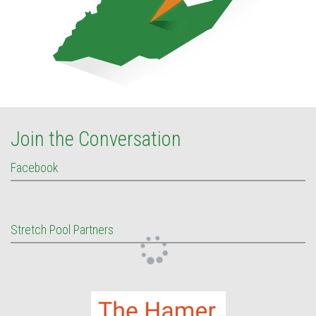
Join the Conversation
Facebook
Stretch Pool Partners