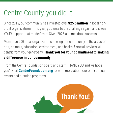
Centre County, you did it!
Since 2012, our community has invested over
$25.5 million
in local non-
profit organizations. This year, you rose to the challenge again, and it was
YOUR support that made Centre Gives 2026 a tremendous success!
More than 200 local organizations serving our community in the areas of
arts, animals, education, environment, and health & social services will
benefit from your generosity.
Thank you for your commitment to making
a difference in our community!
From the Centre Foundation board and staff, THANK YOU and we hope
you'll visit
CentreFoundation.org
to learn more about our other annual
events and granting programs.