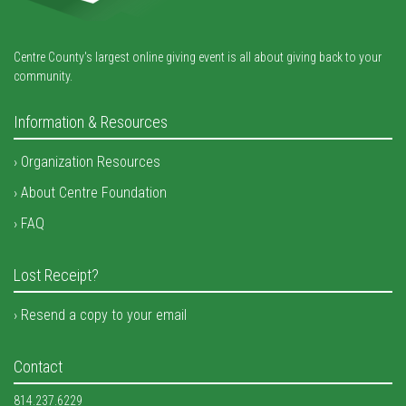
Centre County's largest online giving event is all about giving back to your
community.
Information & Resources
Organization Resources
About Centre Foundation
FAQ
Lost Receipt?
Resend a copy to your email
Contact
814.237.6229