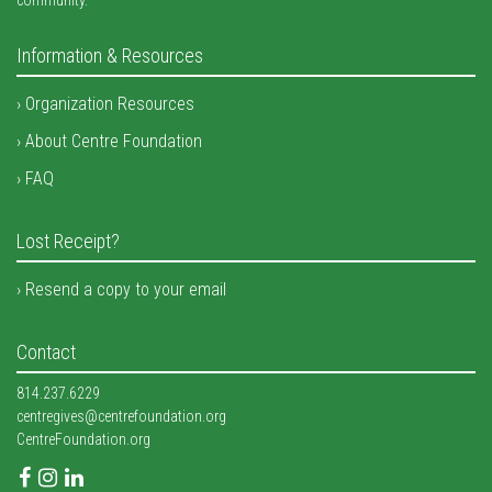
Information & Resources
Organization Resources
About Centre Foundation
FAQ
Lost Receipt?
Resend a copy to your email
Contact
814.237.6229
centregives@centrefoundation.org
CentreFoundation.org
Facebook
Instagram
LinkedIn