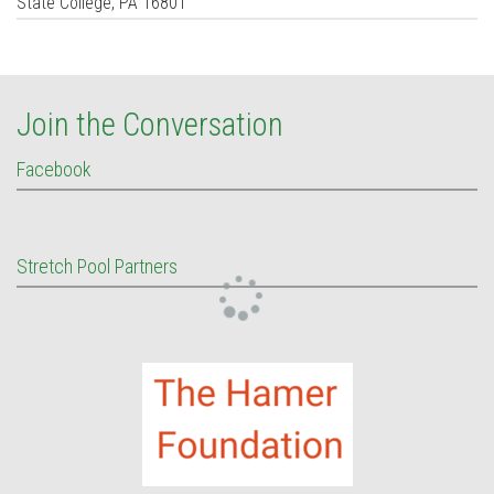
State College
,
PA
16801
Join the Conversation
Facebook
Stretch Pool Partners