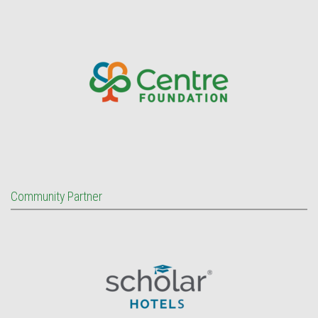
Community Partner