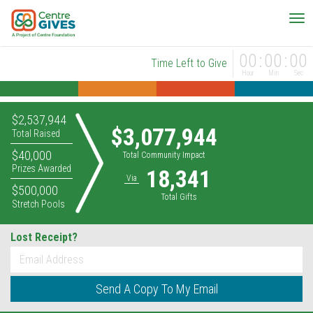
00
00
00
Time Left to Give
Hour
Min
Sec
$2,537,944
$3,077,944
Total Raised
$40,000
Total Community Impact
Prizes Awarded
18,341
Via
$500,000
Total Gifts
Stretch Pools
Lost Receipt?
*
Email
Send A Copy To My Email