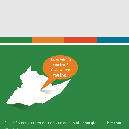
Centre County's largest online giving event is all about giving back to your
community.