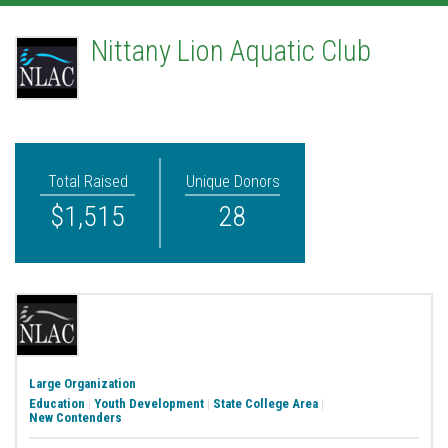
Nittany Lion Aquatic Club
Total Raised
Unique Donors
$1,515
28
Large Organization
Education
|
Youth Development
|
State College Area
|
New Contenders