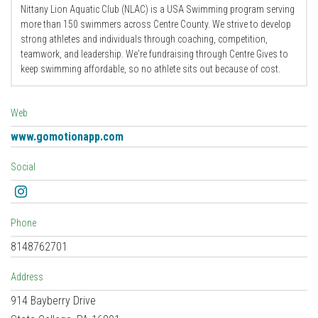
Nittany Lion Aquatic Club (NLAC) is a USA Swimming program serving
more than 150 swimmers across Centre County. We strive to develop
strong athletes and individuals through coaching, competition,
teamwork, and leadership. We're fundraising through Centre Gives to
keep swimming affordable, so no athlete sits out because of cost.
Web
www.gomotionapp.com
Social
Instagram
Phone
8148762701
Address
914 Bayberry Drive