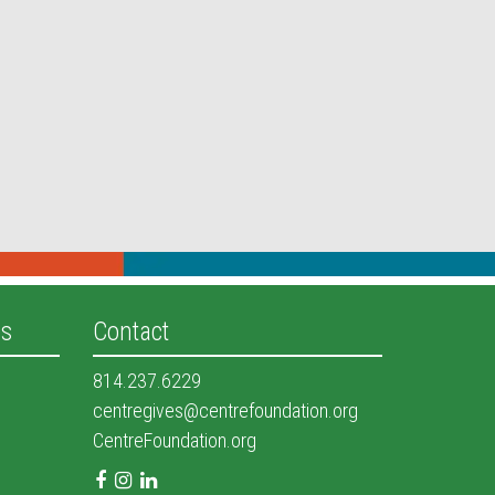
es
Contact
814.237.6229
centregives@centrefoundation.org
CentreFoundation.org
Facebook
Instagram
LinkedIn