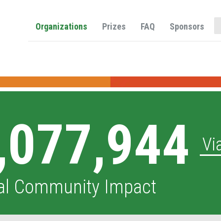
O
Organizations
Prizes
FAQ
Sponsors
,077,944
Vi
al Community Impact