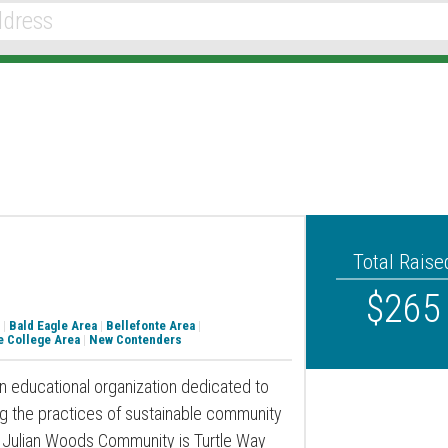
Total Raise
$265
|
Bald Eagle Area
|
Bellefonte Area
|
e College Area
|
New Contenders
an educational organization dedicated to
ng the practices of sustainable community
at Julian Woods Community is Turtle Way