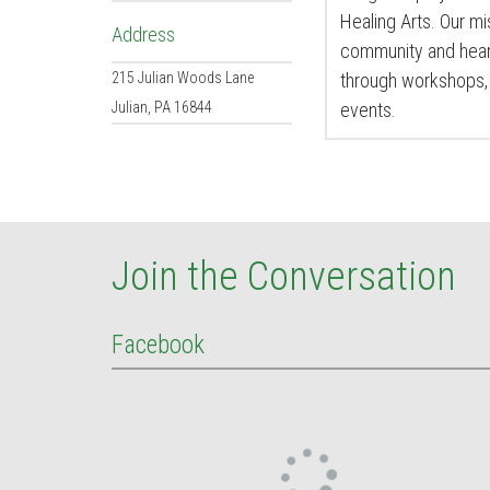
Healing Arts. Our mis
Address
community and heart
215 Julian Woods Lane
through workshops, 
Julian
,
PA
16844
events.
Join the Conversation
Facebook