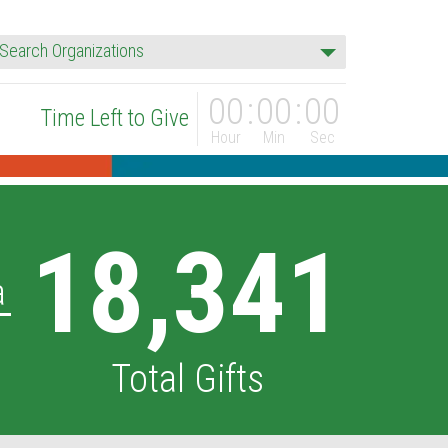
rganization
Search Organizations
00
00
00
Time Left to Give
Hour
Min
Sec
18,341
a
Total Gifts