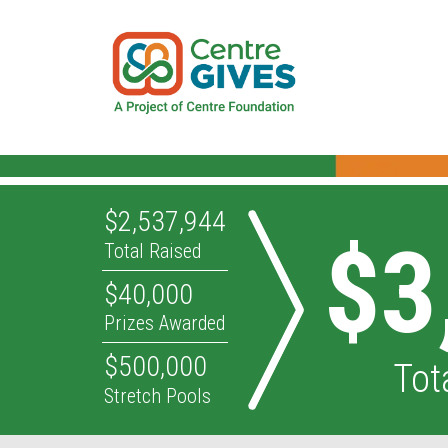
$2,537,944
$3
Total Raised
$40,000
Prizes Awarded
$500,000
Tot
Stretch Pools