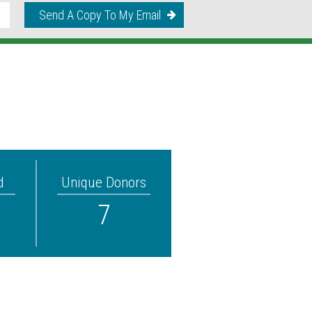
Send A Copy To My Email
d
Unique Donors
7