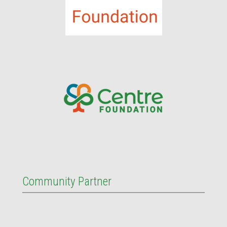
Community Partner