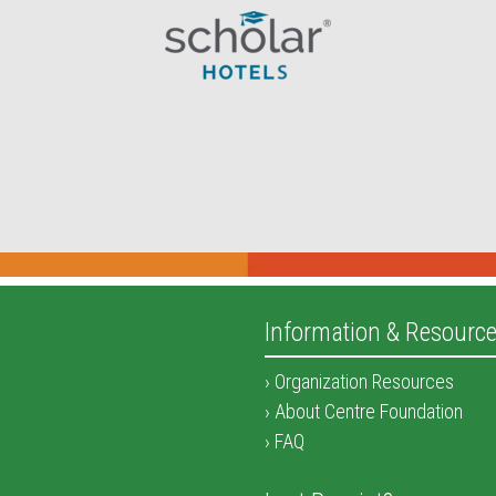
Information & Resourc
Organization Resources
About Centre Foundation
FAQ