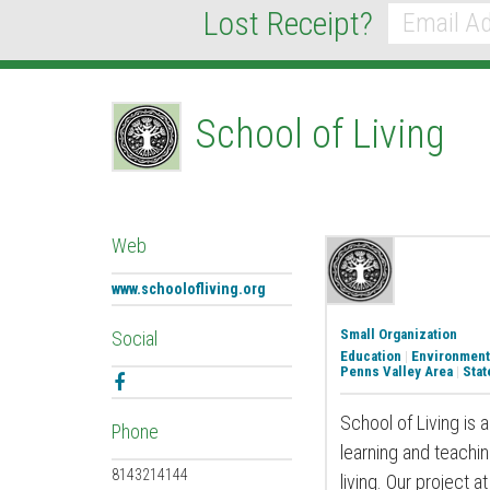
Lost Receipt?
*
Email
School of Living
Web
www.schoolofliving.org
Small Organization
Social
Education
|
Environment
Penns Valley Area
|
Stat
Facebook
School of Living is 
Phone
learning and teachi
8143214144
living. Our project 