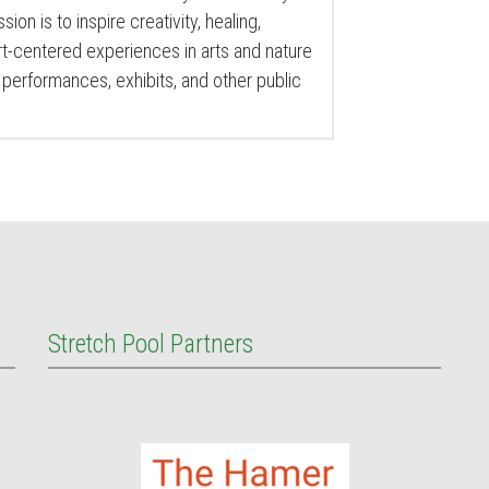
sion is to inspire creativity, healing,
-centered experiences in arts and nature
performances, exhibits, and other public
Stretch Pool Partners