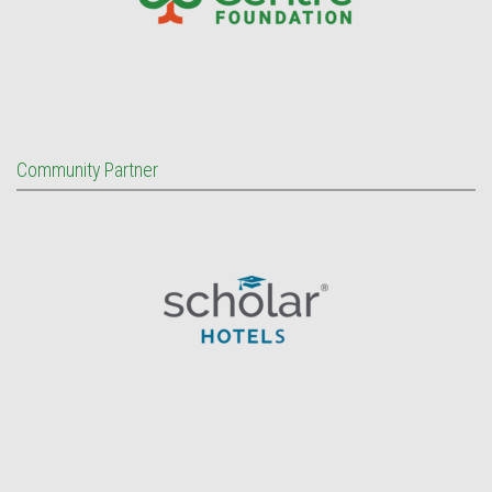
Community Partner