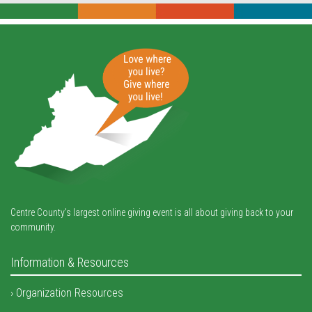
Centre County's largest online giving event is all about giving back to your
community.
Information & Resources
Organization Resources