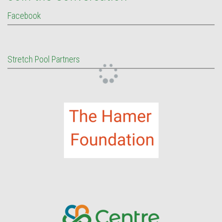
Facebook
Stretch Pool Partners