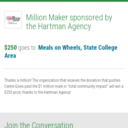
Million Maker sponsored by
the Hartman Agency
$250
goes to
Meals on Wheels, State College
Area
Thanks a million! The organization that receives the donation that pushes
Centre Gives past the $1 million mark in "total community impact" will win a
$250 prize, thanks to the Hartman Agency!
Join the Conversation