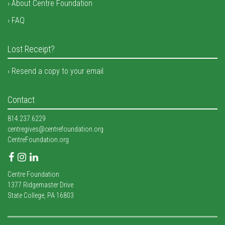
About Centre Foundation
FAQ
Lost Receipt?
Resend a copy to your email
Contact
814.237.6229
centregives@centrefoundation.org
CentreFoundation.org
Facebook
Instagram
LinkedIn
Centre Foundation
1377 Ridgemaster Drive
State College, PA 16803