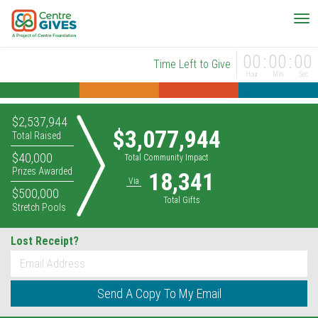
00
00
00
Time Left to Give
Hour
Min
Sec
$2,537,944
$3,077,944
Total Raised
$40,000
Total Community Impact
Prizes Awarded
18,341
Via
$500,000
Total Gifts
Stretch Pools
Lost Receipt?
*
Email
Send A Copy To My Email