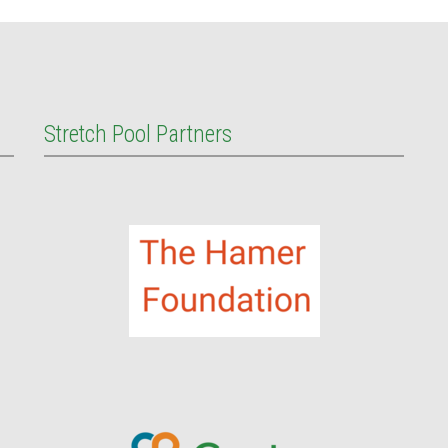
Stretch Pool Partners