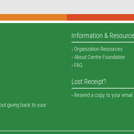
Information & Resourc
Organization Resources
About Centre Foundation
FAQ
Lost Receipt?
Resend a copy to your email
bout giving back to your