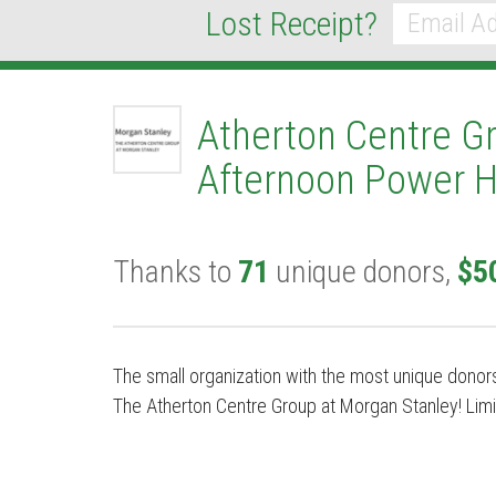
Lost Receipt?
*
Email
Atherton Centre G
Afternoon Power H
Thanks to
71
unique donors,
$5
The small organization with the most unique donors
The Atherton Centre Group at Morgan Stanley! Limi