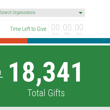
rganization
Search Organizations
00
00
00
Time Left to Give
Hour
Min
Sec
18,341
a
Total Gifts