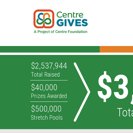
$2,537,944
$3
Total Raised
$40,000
Prizes Awarded
$500,000
Tot
Stretch Pools