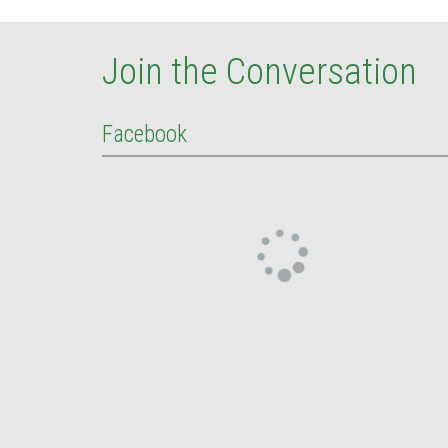
Join the Conversation
Facebook