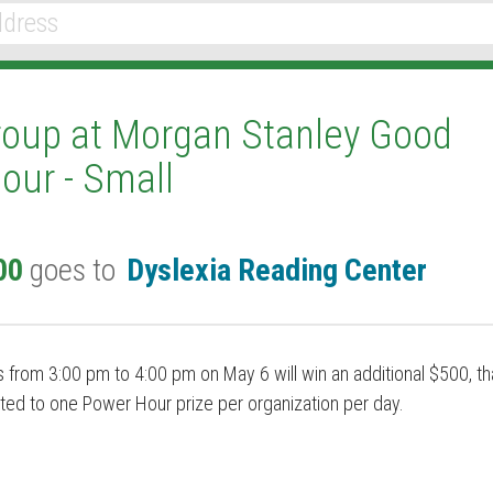
roup at Morgan Stanley Good
our - Small
00
goes to
Dyslexia Reading Center
 from 3:00 pm to 4:00 pm on May 6 will win an additional $500, th
ted to one Power Hour prize per organization per day.