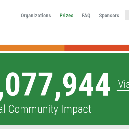
O
Organizations
Prizes
FAQ
Sponsors
,077,944
Vi
al Community Impact