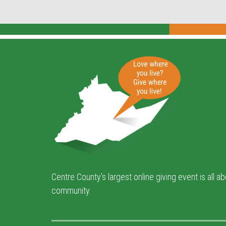
Centre County's largest online giving event is all a
community.