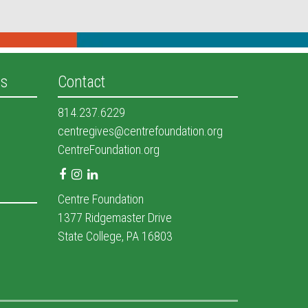
es
Contact
814.237.6229
centregives@centrefoundation.org
CentreFoundation.org
Facebook
Instagram
LinkedIn
Centre Foundation
1377 Ridgemaster Drive
State College, PA 16803