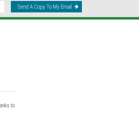
Send A Copy To My Email
anks to