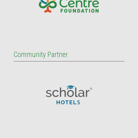
Community Partner